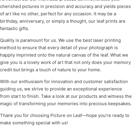
cherished pictures in precision and accuracy and yields pieces
of art like no other, perfect for any occasion. It may be a
birthday, anniversary, or simply a thought, our leaf prints are
fantastic gifts.
Quality is paramount for us. We use the best laser printing
method to ensure that every detail of your photograph is
happily imprinted onto the natural canvas of the leaf. What we
give you is a lovely work of art that not only does your memory
credit but brings a touch of nature to your home.
With our enthusiasm for innovation and customer satisfaction
guiding us, we strive to provide an exceptional experience
from start to finish. Take a look at our products and witness the
magic of transforming your memories into precious keepsakes.
Thank you for choosing Picture on Leaf—hope you’re ready to
make something special with us!