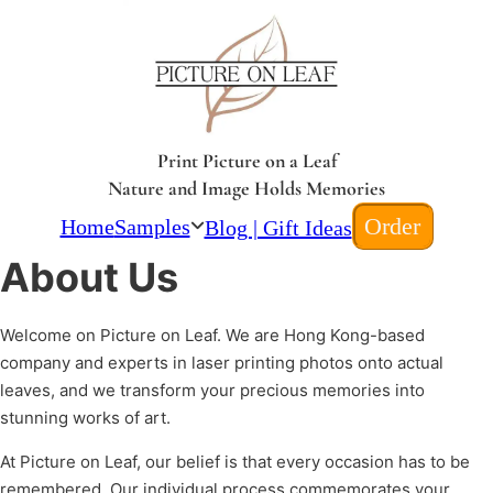
Print Picture on a Leaf
Nature and Image Holds Memories
Order
Home
Samples
Blog | Gift Ideas
About Us
Welcome on Picture on Leaf. We are Hong Kong-based
company and experts in laser printing photos onto actual
leaves, and we transform your precious memories into
stunning works of art.
At Picture on Leaf, our belief is that every occasion has to be
remembered. Our individual process commemorates your