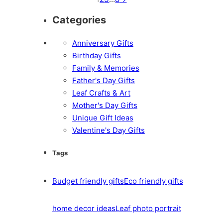
Categories
Anniversary Gifts
Birthday Gifts
Family & Memories
Father's Day Gifts
Leaf Crafts & Art
Mother's Day Gifts
Unique Gift Ideas
Valentine's Day Gifts
Tags
Budget friendly gifts
Eco friendly gifts
home decor ideas
Leaf photo portrait