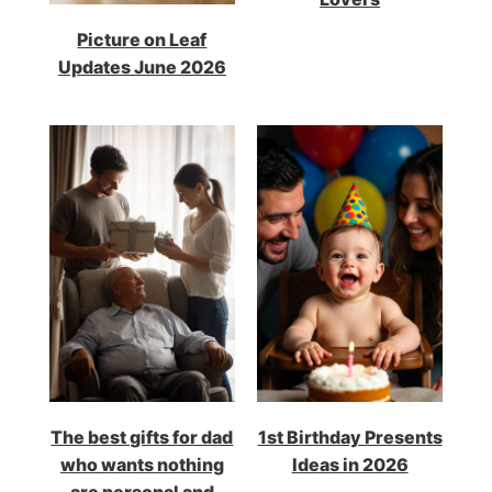
Picture on Leaf
Updates June 2026
The best gifts for dad
1st Birthday Presents
who wants nothing
Ideas in 2026