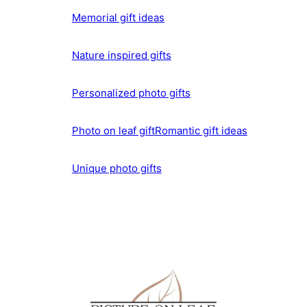
Memorial gift ideas
Nature inspired gifts
Personalized photo gifts
Photo on leaf gift
Romantic gift ideas
Unique photo gifts