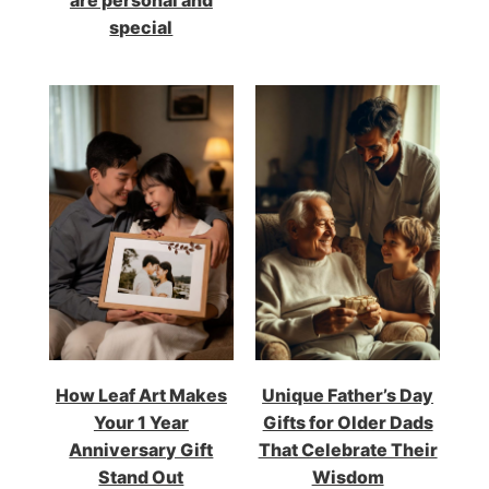
are personal and
special
How Leaf Art Makes
Unique Father’s Day
Your 1 Year
Gifts for Older Dads
Anniversary Gift
That Celebrate Their
Stand Out
Wisdom