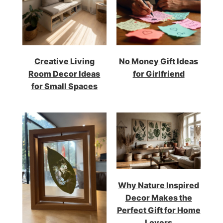
Creative Living
No Money Gift Ideas
Room Decor Ideas
for Girlfriend
for Small Spaces
Why Nature Inspired
Decor Makes the
Perfect Gift for Home
Lovers