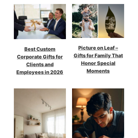
Picture on Leaf –
Best Custom
Gifts for Family That
Corporate Gifts for
Honor Special
Clients and
Moments
Employees in 2026