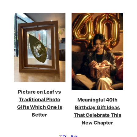
Picture on Leaf vs
Traditional Photo
Meaningful 40th
Gifts Which One Is
Birthday Gift Ideas
Better
That Celebrate This
New Chapter
1
2
3
…
8
→