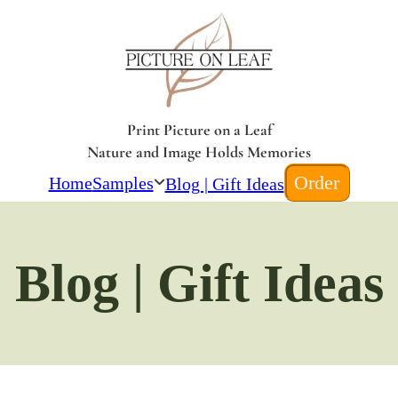
Print Picture on a Leaf
Nature and Image Holds Memories
Order
Home
Samples
Blog | Gift Ideas
Blog | Gift Ideas