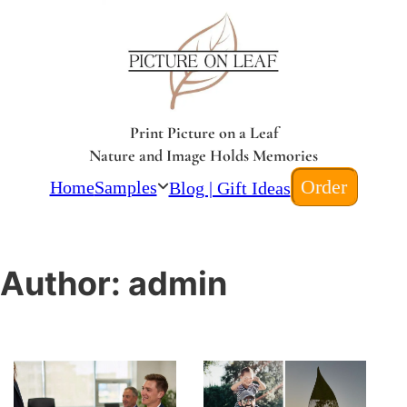
Print Picture on a Leaf
Nature and Image Holds Memories
Order
Home
Samples
Blog | Gift Ideas
Author:
admin