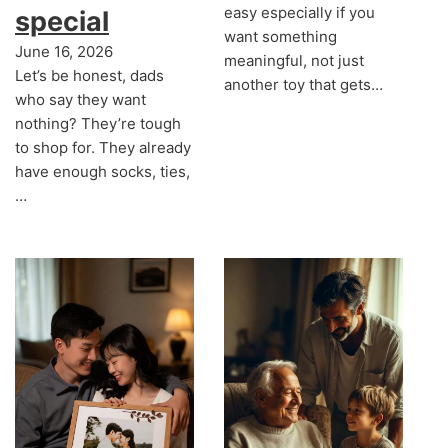
easy especially if you
special
want something
June 16, 2026
meaningful, not just
Let’s be honest, dads
another toy that gets…
who say they want
nothing? They’re tough
to shop for. They already
have enough socks, ties,
…