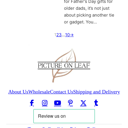
for Father's Day gifts for
older dads, it’s not just
about picking another tie
or gadget. You…
1
2
3
…
10
→
About Us
Wholesale
Contact Us
Shipping and Delivery