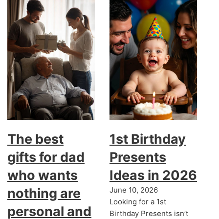
The best
1st Birthday
gifts for dad
Presents
who wants
Ideas in 2026
nothing are
June 10, 2026
Looking for a 1st
personal and
Birthday Presents isn’t