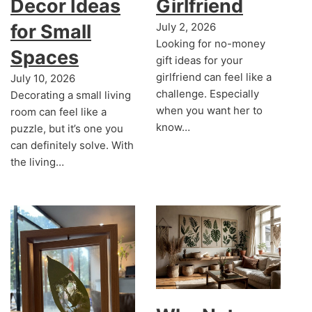
Decor Ideas
Girlfriend
for Small
July 2, 2026
Looking for no-money
Spaces
gift ideas for your
girlfriend can feel like a
July 10, 2026
challenge. Especially
Decorating a small living
when you want her to
room can feel like a
know…
puzzle, but it’s one you
can definitely solve. With
the living…