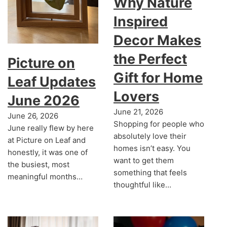
Why Nature
Inspired
Decor Makes
the Perfect
Picture on
Gift for Home
Leaf Updates
Lovers
June 2026
June 21, 2026
June 26, 2026
Shopping for people who
June really flew by here
absolutely love their
at Picture on Leaf and
homes isn’t easy. You
honestly, it was one of
want to get them
the busiest, most
something that feels
meaningful months…
thoughtful like…