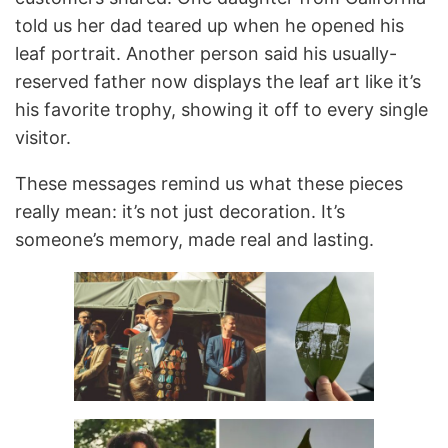
told us her dad teared up when he opened his
leaf portrait. Another person said his usually-
reserved father now displays the leaf art like it’s
his favorite trophy, showing it off to every single
visitor.
These messages remind us what these pieces
really mean: it’s not just decoration. It’s
someone’s memory, made real and lasting.