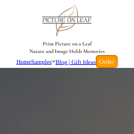
Print Picture on a Leaf
Nature and Image Holds Memories
Order
Home
Samples
Blog | Gift Ideas