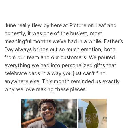
June really flew by here at Picture on Leaf and
honestly, it was one of the busiest, most
meaningful months we’ve had in a while. Father’s
Day always brings out so much emotion, both
from our team and our customers. We poured
everything we had into personalized gifts that
celebrate dads in a way you just can’t find
anywhere else. This month reminded us exactly
why we love making these pieces.