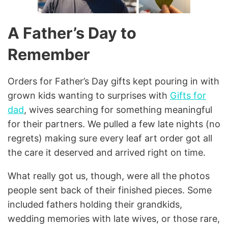
A Father’s Day to
Remember
Orders for Father’s Day gifts kept pouring in with
grown kids wanting to surprises with
Gifts for
dad
, wives searching for something meaningful
for their partners. We pulled a few late nights (no
regrets) making sure every leaf art order got all
the care it deserved and arrived right on time.
What really got us, though, were all the photos
people sent back of their finished pieces. Some
included fathers holding their grandkids,
wedding memories with late wives, or those rare,