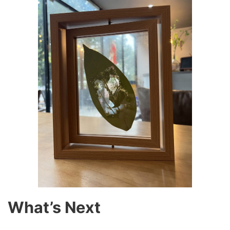
What’s Next