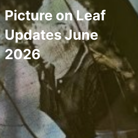
Picture on Leaf
Updates June
2026