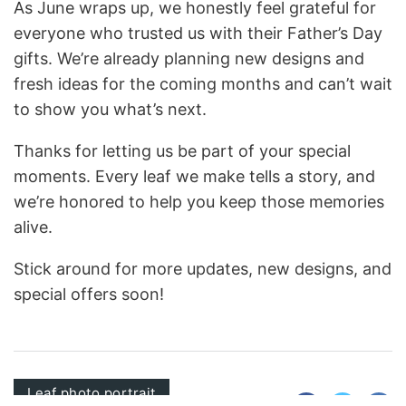
As June wraps up, we honestly feel grateful for
everyone who trusted us with their Father’s Day
gifts. We’re already planning new designs and
fresh ideas for the coming months and can’t wait
to show you what’s next.
Thanks for letting us be part of your special
moments. Every leaf we make tells a story, and
we’re honored to help you keep those memories
alive.
Stick around for more updates, new designs, and
special offers soon!
Leaf photo portrait