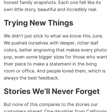
honest family snapshots. Each one felt like its
own little story, beautiful and incredibly real.
Trying New Things
We didn’t just stick to what we know this June.
We pushed ourselves with deeper, richer leaf
colors, better engraving that makes every photo
pop, even some bigger sizes for those who want
their piece to make a statement in the living
room or office. And people loved them, which is
always the best feedback.
Stories We’ll Never Forget
But none of this compares to the stories our
customers shared. One daughter from California