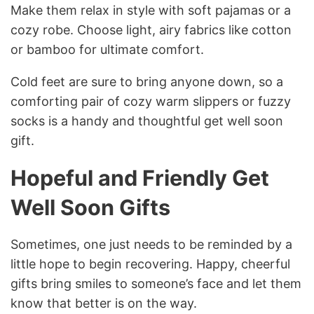
Make them relax in style with soft pajamas or a
cozy robe. Choose light, airy fabrics like cotton
or bamboo for ultimate comfort.
Cold feet are sure to bring anyone down, so a
comforting pair of cozy warm slippers or fuzzy
socks is a handy and thoughtful get well soon
gift.
Hopeful and Friendly Get
Well Soon Gifts
Sometimes, one just needs to be reminded by a
little hope to begin recovering. Happy, cheerful
gifts bring smiles to someone’s face and let them
know that better is on the way.