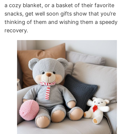
a cozy blanket, or a basket of their favorite
snacks, get well soon gifts show that you’re
thinking of them and wishing them a speedy
recovery.