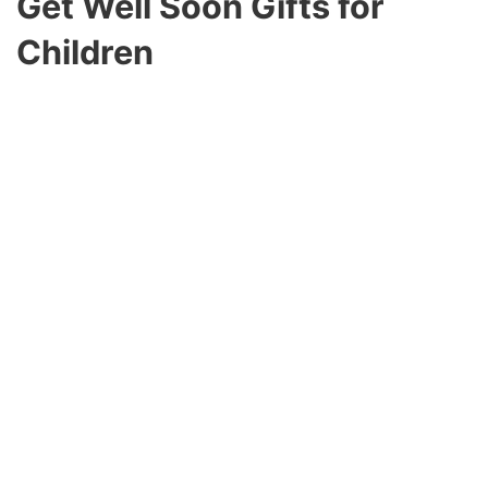
Get Well Soon Gifts for
Children
When the child is ill, they require special care and
love. Comforting and amusing gifts can speed up
their recovery and keep them cheerful. A soft,
cuddly stuffed animal can provide comfort and
companionship while they recover.
Activity Kits or Craft Sets
Engage their minds with activity kits, coloring
books, or craft sets. These excellent gifts are
entertaining and therapeutic.
Kid-Friendly Snacks and Treats