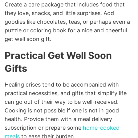
Create a care package that includes food that
they love, snacks, and little surprises. Add
goodies like chocolates, teas, or perhaps even a
puzzle or coloring book for a nice and cheerful
get well soon gift.
Practical Get Well Soon
Gifts
Healing crises tend to be accompanied with
practical necessities, and gifts that simplify life
can go out of their way to be well-received.
Cooking is not possible if one is not in good
health. Provide them with a meal delivery
subscription or prepare some
home-cooked
meals
to ease their burden.