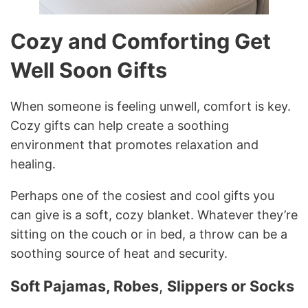
Cozy and Comforting Get
Well Soon Gifts
When someone is feeling unwell, comfort is key.
Cozy gifts can help create a soothing
environment that promotes relaxation and
healing.
Perhaps one of the cosiest and cool gifts you
can give is a soft, cozy blanket. Whatever they’re
sitting on the couch or in bed, a throw can be a
soothing source of heat and security.
Soft Pajamas, Robes
,
Slippers or Socks