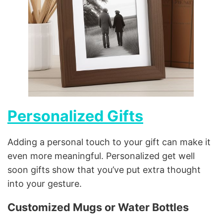
Personalized Gifts
Adding a personal touch to your gift can make it
even more meaningful. Personalized get well
soon gifts show that you’ve put extra thought
into your gesture.
Customized Mugs or Water Bottles