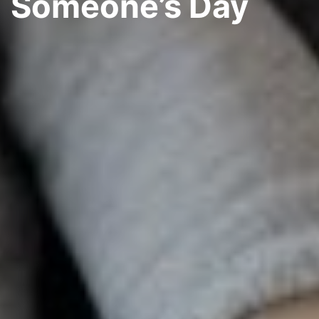
Someone’s Day