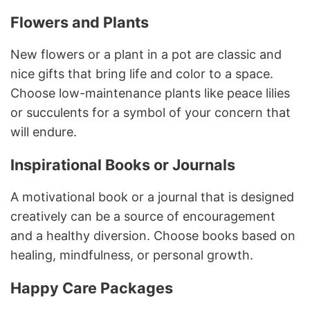
Flowers and Plants
New flowers or a plant in a pot are classic and
nice gifts that bring life and color to a space.
Choose low-maintenance plants like peace lilies
or succulents for a symbol of your concern that
will endure.
Inspirational Books or Journals
A motivational book or a journal that is designed
creatively can be a source of encouragement
and a healthy diversion. Choose books based on
healing, mindfulness, or personal growth.
Happy Care Packages