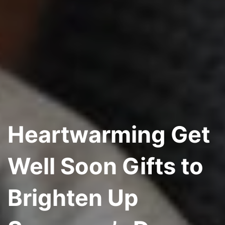
Heartwarming Get
Well Soon Gifts to
Brighten Up