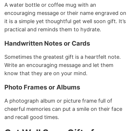
A water bottle or coffee mug with an
encouraging message or their name engraved on
it is a simple yet thoughtful get well soon gift. It’s
practical and reminds them to hydrate.
Handwritten Notes or Cards
Sometimes the greatest gift is a heartfelt note.
Write an encouraging message and let them
know that they are on your mind.
Photo Frames or Albums
A photograph album or picture frame full of
cheerful memories can put a smile on their face
and recall good times.