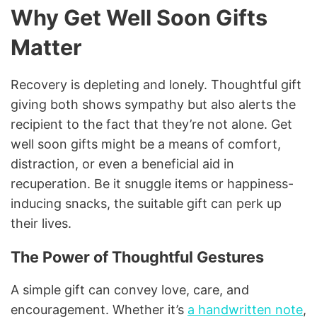
Why Get Well Soon Gifts
Matter
Recovery is depleting and lonely. Thoughtful gift
giving both shows sympathy but also alerts the
recipient to the fact that they’re not alone. Get
well soon gifts might be a means of comfort,
distraction, or even a beneficial aid in
recuperation. Be it snuggle items or happiness-
inducing snacks, the suitable gift can perk up
their lives.
The Power of Thoughtful Gestures
A simple gift can convey love, care, and
encouragement. Whether it’s
a handwritten note
,