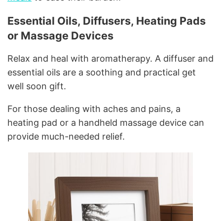
Essential Oils, Diffusers, Heating Pads
or Massage Devices
Relax and heal with aromatherapy. A diffuser and
essential oils are a soothing and practical get
well soon gift.
For those dealing with aches and pains, a
heating pad or a handheld massage device can
provide much-needed relief.