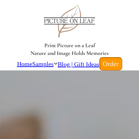
Print Picture on a Leaf
Nature and Image Holds Memories
Order
Home
Samples
Blog | Gift Ideas