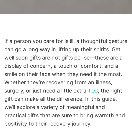
If a person you care for is ill, a thoughtful gesture
can go a long way in lifting up their spirits. Get
well soon gifts are not gifts per se—these are a
display of concern, a touch of comfort, and a
smile on their face when they need it the most.
Whether they’re recovering from an illness,
surgery, or just need a little extra
TLC
, the right
gift can make all the difference. In this guide,
we’ll explore a variety of meaningful and
practical gifts that are sure to bring warmth and
positivity to their recovery journey.