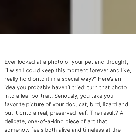
Ever looked at a photo of your pet and thought,
“I wish I could keep this moment forever and like,
really hold onto it in a special way?” Here’s an
idea you probably haven’t tried: turn that photo
into a leaf portrait. Seriously, you take your
favorite picture of your dog, cat, bird, lizard and
put it onto a real, preserved leaf. The result? A
delicate, one-of-a-kind piece of art that
somehow feels both alive and timeless at the