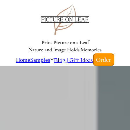
Print Picture on a Leaf
Nature and Image Holds Memories
Order
Home
Samples
Blog | Gift Ideas