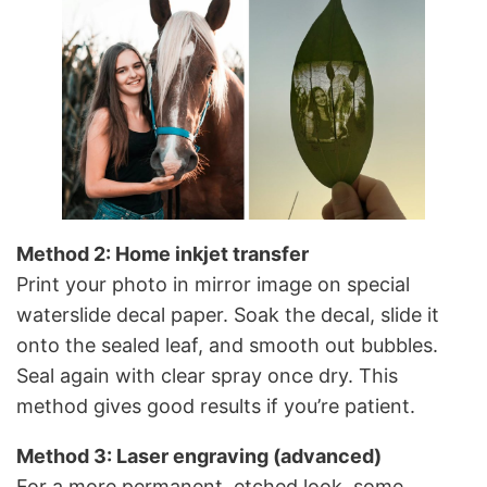
Method 2: Home inkjet transfer
Print your photo in mirror image on special
waterslide decal paper. Soak the decal, slide it
onto the sealed leaf, and smooth out bubbles.
Seal again with clear spray once dry. This
method gives good results if you’re patient.
Method 3: Laser engraving (advanced)
For a more permanent, etched look, some