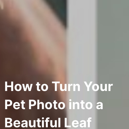
How to Turn Your
Pet Photo into a
Beautiful Leaf