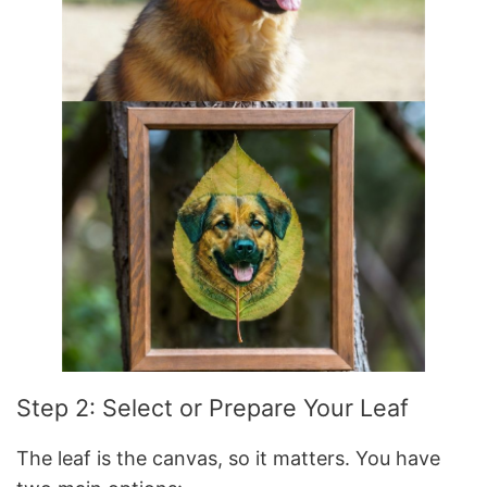
Step 2: Select or Prepare Your Leaf
The leaf is the canvas, so it matters. You have