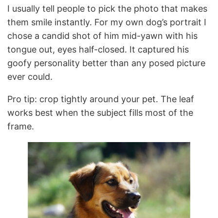
I usually tell people to pick the photo that makes
them smile instantly. For my own dog’s portrait I
chose a candid shot of him mid-yawn with his
tongue out, eyes half-closed. It captured his
goofy personality better than any posed picture
ever could.
Pro tip: crop tightly around your pet. The leaf
works best when the subject fills most of the
frame.