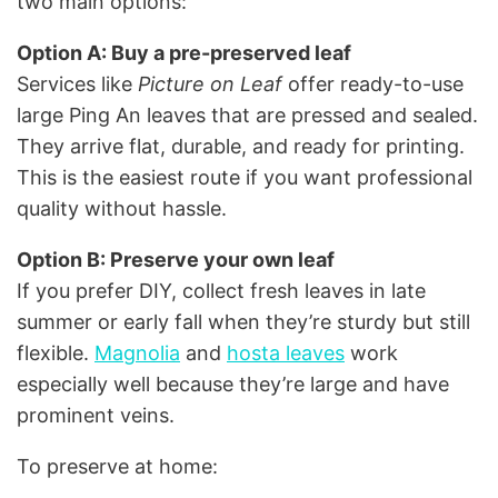
two main options:
Option A: Buy a pre-preserved leaf
Services like
Picture on Leaf
offer ready-to-use
large Ping An leaves that are pressed and sealed.
They arrive flat, durable, and ready for printing.
This is the easiest route if you want professional
quality without hassle.
Option B: Preserve your own leaf
If you prefer DIY, collect fresh leaves in late
summer or early fall when they’re sturdy but still
flexible.
Magnolia
and
hosta leaves
work
especially well because they’re large and have
prominent veins.
To preserve at home: