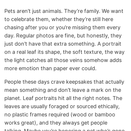
Pets aren’t just animals. They’re family. We want
to celebrate them, whether they’re still here
chasing after you or you’re missing them every
day. Regular photos are fine, but honestly, they
just don’t have that extra something. A portrait
on a real leaf its shape, the soft texture, the way
the light catches all those veins somehow adds
more emotion than paper ever could.
People these days crave keepsakes that actually
mean something and don’t leave a mark on the
planet. Leaf portraits hit all the right notes. The
leaves are usually foraged or sourced ethically,
no plastic frames required (wood or bamboo
works great), and they always get people
talking. Maybe you’re honoring a pet who’s gone,