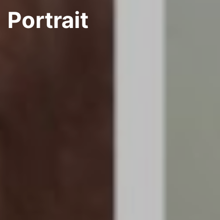
Portrait