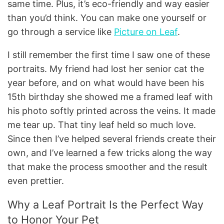
same time. Plus, it’s eco-friendly and way easier
than you’d think. You can make one yourself or
go through a service like
Picture on Leaf
.
I still remember the first time I saw one of these
portraits. My friend had lost her senior cat the
year before, and on what would have been his
15th birthday she showed me a framed leaf with
his photo softly printed across the veins. It made
me tear up. That tiny leaf held so much love.
Since then I’ve helped several friends create their
own, and I’ve learned a few tricks along the way
that make the process smoother and the result
even prettier.
Why a Leaf Portrait Is the Perfect Way
to Honor Your Pet