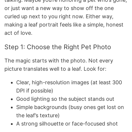
or just want a new way to show off the one
curled up next to you right now. Either way,
making a leaf portrait feels like a simple, honest
act of love.
Step 1: Choose the Right Pet Photo
The magic starts with the photo. Not every
picture translates well to a leaf. Look for:
Clear, high-resolution images (at least 300
DPI if possible)
Good lighting so the subject stands out
Simple backgrounds (busy ones get lost on
the leaf’s texture)
A strong silhouette or face-focused shot