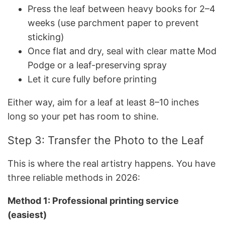
Press the leaf between heavy books for 2–4
weeks (use parchment paper to prevent
sticking)
Once flat and dry, seal with clear matte Mod
Podge or a leaf-preserving spray
Let it cure fully before printing
Either way, aim for a leaf at least 8–10 inches
long so your pet has room to shine.
Step 3: Transfer the Photo to the Leaf
This is where the real artistry happens. You have
three reliable methods in 2026:
Method 1: Professional printing service
(easiest)