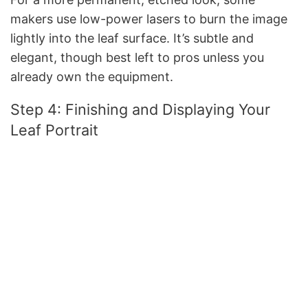
makers use low-power lasers to burn the image
lightly into the leaf surface. It’s subtle and
elegant, though best left to pros unless you
already own the equipment.
Step 4: Finishing and Displaying Your
Leaf Portrait
Once the image is on the leaf, protect it. A light
coat of UV-protectant spray prevents fading. For
extra durability, sandwich the leaf between two
pieces of glass in a floating frame.
Display ideas:
Hang it in a sunny spot near a window
(avoid direct harsh light)