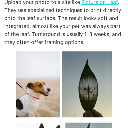
Upload your photo to a site like
Picture on Leaf
.
They use specialized techniques to print directly
onto the leaf surface. The result looks soft and
integrated, almost like your pet was always part
of the leaf. Turnaround is usually 1–3 weeks, and
they often offer framing options.