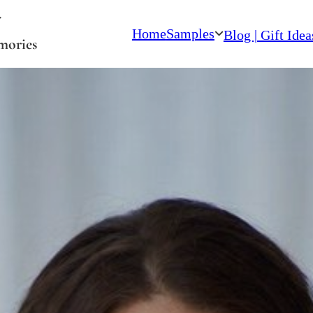
Home
Samples
Blog | Gift Idea
mories