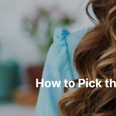
How to Pick th