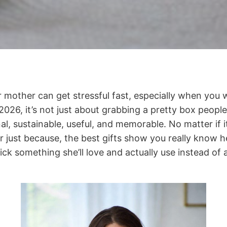
r mother can get stressful fast, especially when you w
026, it’s not just about grabbing a pretty box people
nal, sustainable, useful, and memorable. No matter if i
or just because, the best gifts show you really know h
pick something she’ll love and actually use instead of