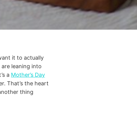
ant it to actually
 are leaning into
t’s a
Mother’s Day
er. That’s the heart
 another thing