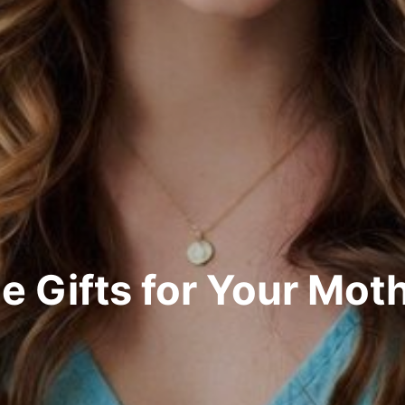
e Gifts for Your Mot