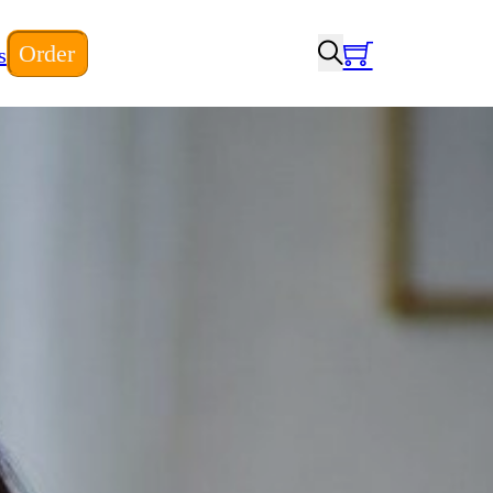
Order
s