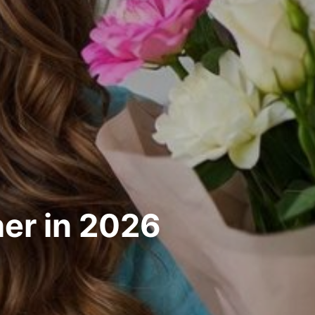
her in 2026