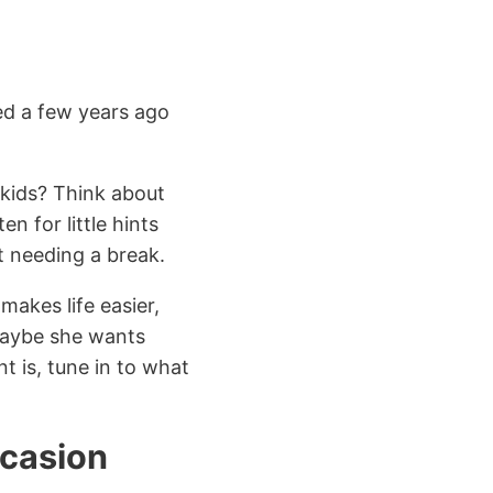
ed a few years ago
dkids? Think about
n for little hints
st needing a break.
makes life easier,
 maybe she wants
t is, tune in to what
ccasion