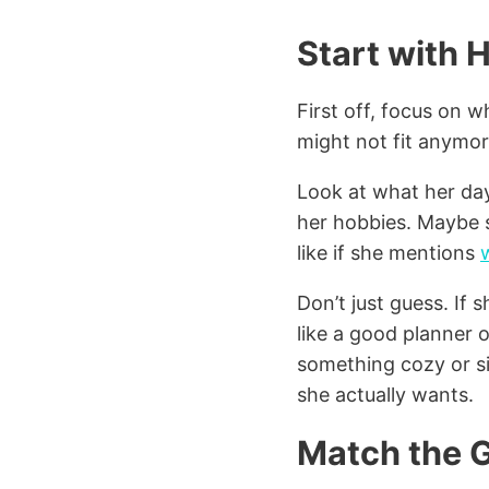
Start with H
First off, focus on 
might not fit anymor
Look at what her day
her hobbies. Maybe sh
like if she mentions
Don’t just guess. If 
like a good planner 
something cozy or sim
she actually wants.
Match the G