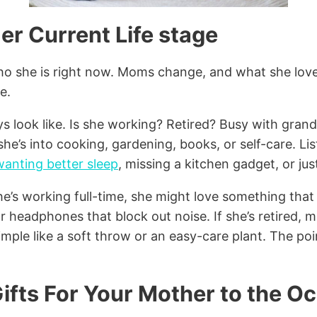
er Current Life stage
who she is right now. Moms change, and what she lov
e.
s look like. Is she working? Retired? Busy with gran
e’s into cooking, gardening, books, or self-care. Liste
wanting better sleep
, missing a kitchen gadget, or ju
she’s working full-time, she might love something that 
or headphones that block out noise. If she’s retired,
ple like a soft throw or an easy-care plant. The poin
ifts For Your Mother to the O