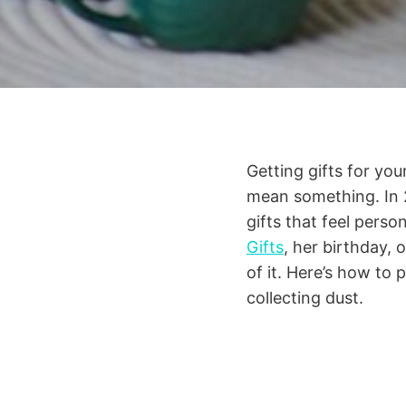
Getting gifts for you
mean something. In 2
gifts that feel perso
Gifts
, her birthday, 
of it. Here’s how to 
collecting dust.