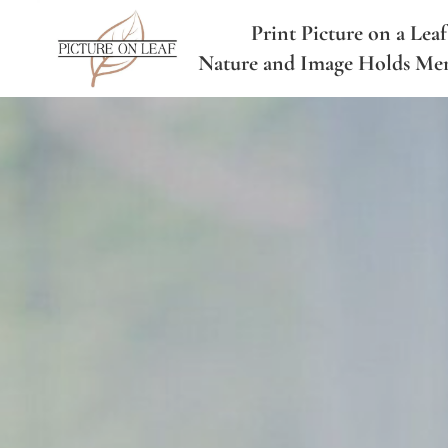
Print Picture on a Leaf
Nature and Image Holds Me