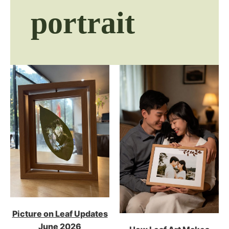
portrait
Picture on Leaf Updates
June 2026