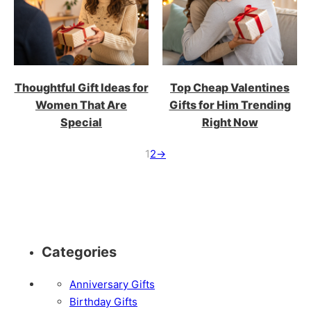
Thoughtful Gift Ideas for
Top Cheap Valentines
Women That Are
Gifts for Him Trending
Special
Right Now
1
2
→
Categories
Anniversary Gifts
Birthday Gifts