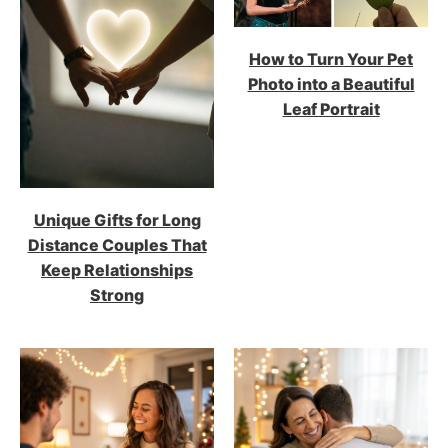
How to Turn Your Pet
Photo into a Beautiful
Leaf Portrait
Unique Gifts for Long
Distance Couples That
Keep Relationships
Strong