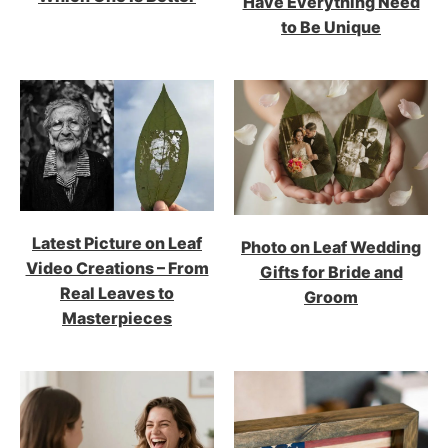
Have Everything Need
to Be Unique
Latest Picture on Leaf
Photo on Leaf Wedding
Video Creations – From
Gifts for Bride and
Real Leaves to
Groom
Masterpieces