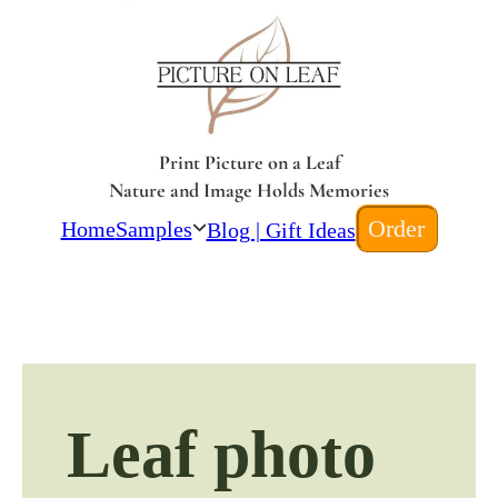
Print Picture on a Leaf
Nature and Image Holds Memories
Order
Home
Samples
Blog | Gift Ideas
Leaf photo