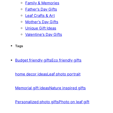
Family & Memories
Father's Day Gifts
Leaf Crafts & Art
Mother's Day Gifts
Unique Gift Ideas
Valentine's Day Gifts
Tags
Budget friendly gifts
Eco friendly gifts
home decor ideas
Leaf photo portrait
Memorial gift ideas
Nature inspired gifts
Personalized photo gifts
Photo on leaf gift