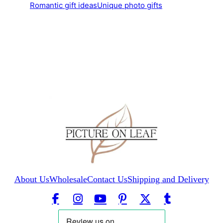
Romantic gift ideas
Unique photo gifts
About Us
Wholesale
Contact Us
Shipping and Delivery