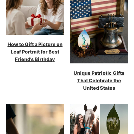
How to Gift a Picture on
Leaf Portrait for Best
Friend’s Birthday
Unique Patriotic Gifts
That Celebrate the
United States