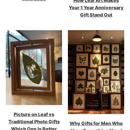
How Leaf Art Makes
Your 1 Year Anniversary
Gift Stand Out
Picture on Leaf vs
Traditional Photo Gifts
Why Gifts for Men Who
Which One Is Better