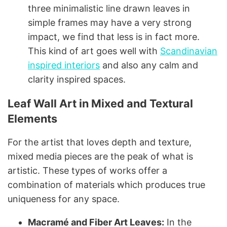
three minimalistic line drawn leaves in
simple frames may have a very strong
impact, we find that less is in fact more.
This kind of art goes well with
Scandinavian
inspired interiors
and also any calm and
clarity inspired spaces.
Leaf Wall Art in Mixed and Textural
Elements
For the artist that loves depth and texture,
mixed media pieces are the peak of what is
artistic. These types of works offer a
combination of materials which produces true
uniqueness for any space.
Macramé and Fiber Art Leaves:
In the