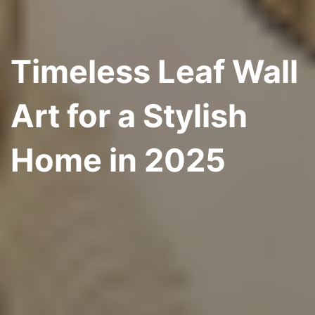
Timeless Leaf Wall
Art for a Stylish
Home in 2025