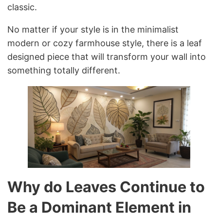
classic.
No matter if your style is in the minimalist
modern or cozy farmhouse style, there is a leaf
designed piece that will transform your wall into
something totally different.
Why do Leaves Continue to
Be a Dominant Element in