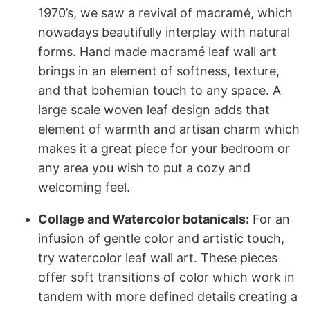
1970’s, we saw a revival of macramé, which
nowadays beautifully interplay with natural
forms. Hand made macramé leaf wall art
brings in an element of softness, texture,
and that bohemian touch to any space. A
large scale woven leaf design adds that
element of warmth and artisan charm which
makes it a great piece for your bedroom or
any area you wish to put a cozy and
welcoming feel.
Collage and Watercolor botanicals:
For an
infusion of gentle color and artistic touch,
try watercolor leaf wall art. These pieces
offer soft transitions of color which work in
tandem with more defined details creating a