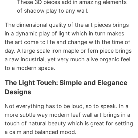
These 3D pieces add in amazing elements
of shadow play to any wall.
The dimensional quality of the art pieces brings
in a dynamic play of light which in turn makes
the art come to life and change with the time of
day. A large scale iron maple or fern piece brings
a raw industrial, yet very much alive organic feel
to a modern space.
The Light Touch: Simple and Elegance
Designs
Not everything has to be loud, so to speak. In a
more subtle way modern leaf wall art brings in a
touch of natural beauty which is great for setting
a calm and balanced mood.