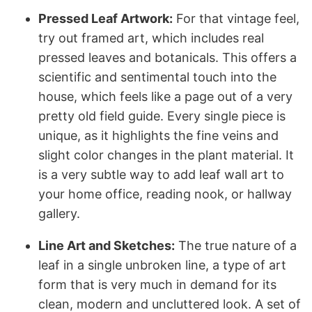
Pressed Leaf Artwork:
For that vintage feel,
try out framed art, which includes real
pressed leaves and botanicals. This offers a
scientific and sentimental touch into the
house, which feels like a page out of a very
pretty old field guide. Every single piece is
unique, as it highlights the fine veins and
slight color changes in the plant material. It
is a very subtle way to add leaf wall art to
your home office, reading nook, or hallway
gallery.
Line Art and Sketches:
The true nature of a
leaf in a single unbroken line, a type of art
form that is very much in demand for its
clean, modern and uncluttered look. A set of