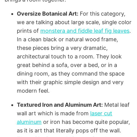
Oversize Botanical Art:
For this category,
we are talking about large scale, single color
prints of
monstera and fiddle leaf fig leaves
.
In a clean black or natural wood frame,
these pieces bring a very dramatic,
architectural touch to a room. They look
great behind a sofa, over a bed, or in a
dining room, as they command the space
with their graphic simple design and very
modern feel.
Textured Iron and Aluminum Art:
Metal leaf
wall art which is made from
laser cut
aluminum
or iron has become quite popular,
as it is art that literally pops off the wall.