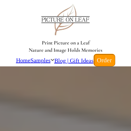
Print Picture on a Leaf
Nature and Image Holds Memories
Order
Home
Samples
Blog | Gift Ideas