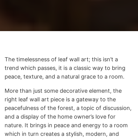
The timelessness of leaf wall art; this isn’t a
trend which passes, it is a classic way to bring
peace, texture, and a natural grace to a room.
More than just some decorative element, the
right leaf wall art piece is a gateway to the
peacefulness of the forest, a topic of discussion,
and a display of the home owner’s love for
nature. It brings in peace and energy to a room
which in turn creates a stylish, modern, and