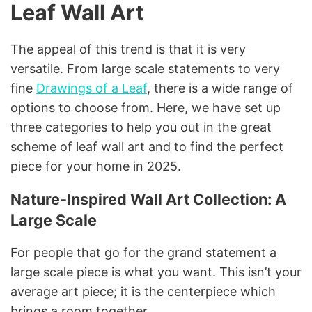
Leaf Wall Art
The appeal of this trend is that it is very
versatile. From large scale statements to very
fine
Drawings of a Leaf
, there is a wide range of
options to choose from. Here, we have set up
three categories to help you out in the great
scheme of leaf wall art and to find the perfect
piece for your home in 2025.
Nature-Inspired Wall Art Collection: A
Large Scale
For people that go for the grand statement a
large scale piece is what you want. This isn’t your
average art piece; it is the centerpiece which
brings a room together.