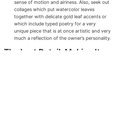
sense of motion and airiness. Also, seek out
collages which put watercolor leaves
together with delicate gold leaf accents or
which include typed poetry for a very
unique piece that is at once artistic and very
much a reflection of the owner’s personality.
The Last Detail: Making It
Your Leaf Wall Art