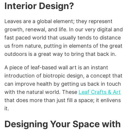
Interior Design?
Leaves are a global element; they represent
growth, renewal, and life. In our very digital and
fast paced world that usually tends to distance
us from nature, putting in elements of the great
outdoors is a great way to bring that back in.
A piece of leaf-based wall art is an instant
introduction of biotropic design, a concept that
can improve health by getting us back in touch
with the natural world. These
Leaf Crafts & Art
that does more than just fill a space; it enlivens
it.
Designing Your Space with