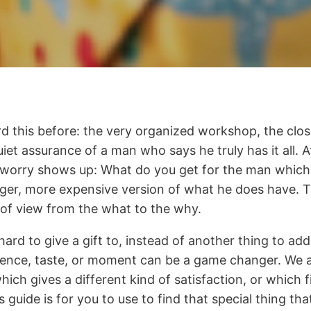
d this before: the very organized workshop, the clos
iet assurance of a man who says he truly has it all. A
worry shows up: What do you get for the man which h
arger, more expensive version of what he does have. T
of view from the what to the why.
hard to give a gift to, instead of another thing to add 
ience, taste, or moment can be a game changer. We a
which gives a different kind of satisfaction, or which 
 guide is for you to use to find that special thing that