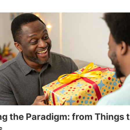
g the Paradigm: from Things 
s