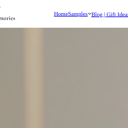
Home
Samples
Blog | Gift Idea
mories