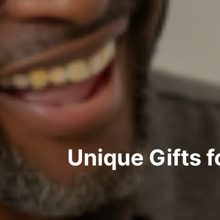
Unique Gifts 