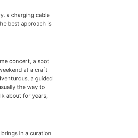
ry, a charging cable
 the best approach is
time concert, a spot
 weekend at a craft
adventurous, a guided
usually the way to
lk about for years,
 brings in a curation