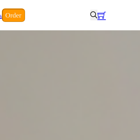
Order
s