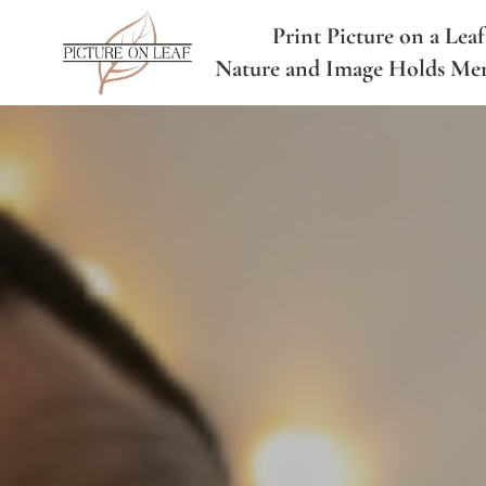
Print Picture on a Leaf
Nature and Image Holds Me