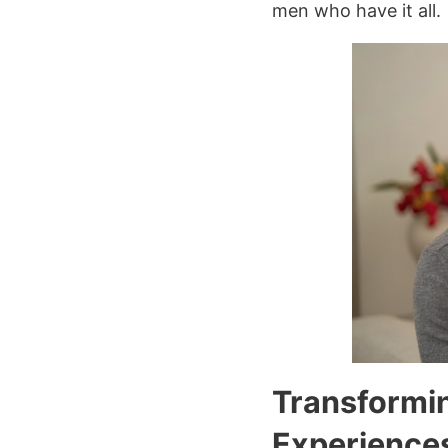
men who have it all.
Transformin
Experience