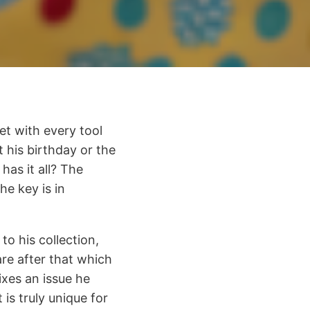
et with every tool
t his birthday or the
as it all? The
he key is in
to his collection,
re after that which
fixes an issue he
 is truly unique for