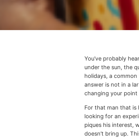
You’ve probably hear
under the sun, the qu
holidays, a common 
answer is not in a l
changing your point 
For that man that is 
looking for an exper
piques his interest, 
doesn’t bring up. This