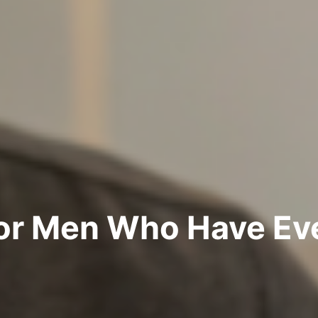
for Men Who Have Ev