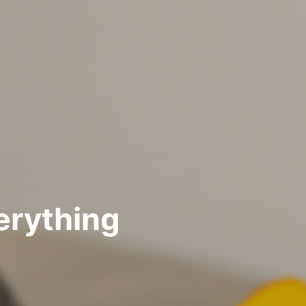
erything