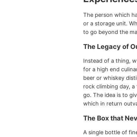
The person which has 
or a storage unit. Wh
to go beyond the mat
The Legacy of O
Instead of a thing, w
for a high end culina
beer or whiskey dist
rock climbing day, a 
go. The idea is to g
which in return outva
The Box that Ne
A single bottle of fi