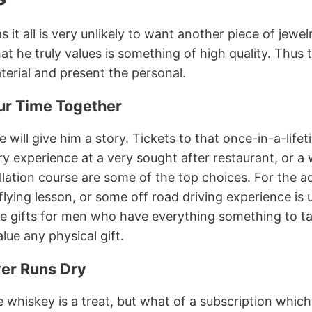
it all is very unlikely to want another piece of jewel
at he truly values is something of high quality. Thus
erial and present the personal.
ur Time Together
e will give him a story. Tickets to that once-in-a-life
ry experience at a very sought after restaurant, or a
illation course are some of the top choices. For the 
flying lesson, or some off road driving experience is 
ive gifts for men who have everything something to ta
lue any physical gift.
ver Runs Dry
ne whiskey is a treat, but what of a subscription which