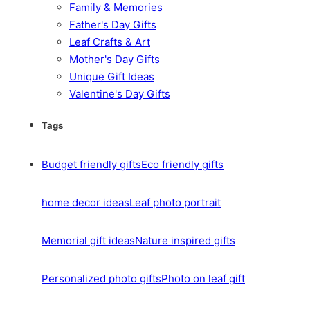
Family & Memories
Father's Day Gifts
Leaf Crafts & Art
Mother's Day Gifts
Unique Gift Ideas
Valentine's Day Gifts
Tags
Budget friendly gifts
Eco friendly gifts
home decor ideas
Leaf photo portrait
Memorial gift ideas
Nature inspired gifts
Personalized photo gifts
Photo on leaf gift