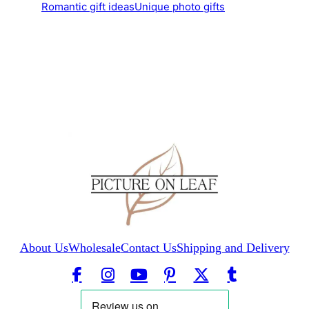
Romantic gift ideas
Unique photo gifts
About Us
Wholesale
Contact Us
Shipping and Delivery