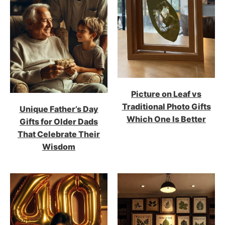
Picture on Leaf vs
Traditional Photo Gifts
Unique Father’s Day
Which One Is Better
Gifts for Older Dads
That Celebrate Their
Wisdom