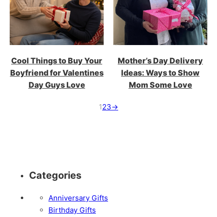
Cool Things to Buy Your
Mother’s Day Delivery
Boyfriend for Valentines
Ideas: Ways to Show
Day Guys Love
Mom Some Love
1
2
3
→
Categories
Anniversary Gifts
Birthday Gifts