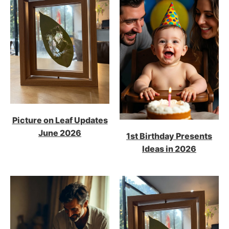
Picture on Leaf Updates
June 2026
1st Birthday Presents
Ideas in 2026