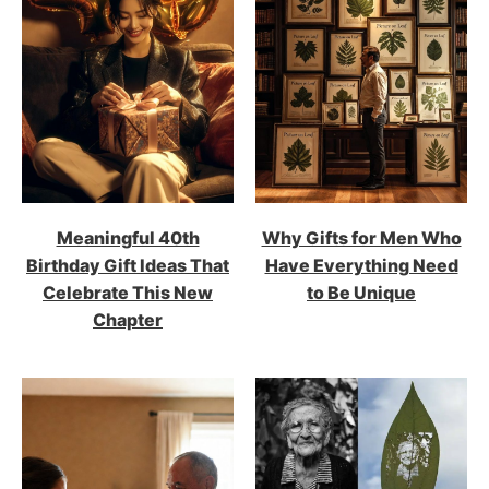
Meaningful 40th
Why Gifts for Men Who
Birthday Gift Ideas That
Have Everything Need
Celebrate This New
to Be Unique
Chapter