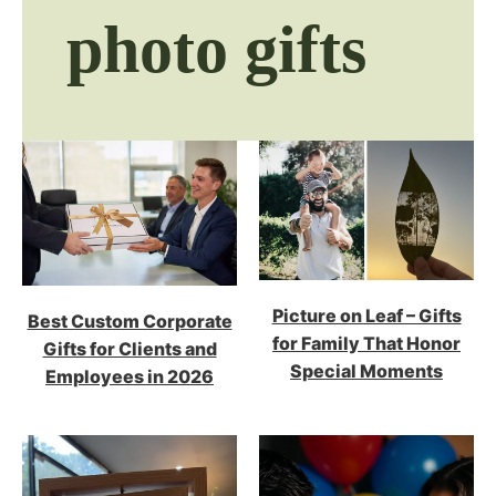
photo gifts
Picture on Leaf – Gifts
Best Custom Corporate
for Family That Honor
Gifts for Clients and
Special Moments
Employees in 2026