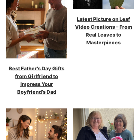
Latest Picture on Leaf
Video Creations – From
Real Leaves to
Masterpieces
Best Father’s Day Gifts
from Girlfriend to
Impress Your
Boyfriend’s Dad