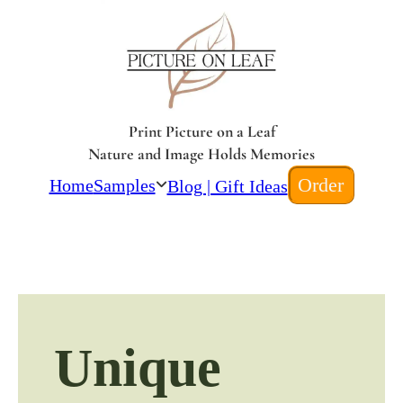
Print Picture on a Leaf
Nature and Image Holds Memories
Order
Home
Samples
Blog | Gift Ideas
Unique